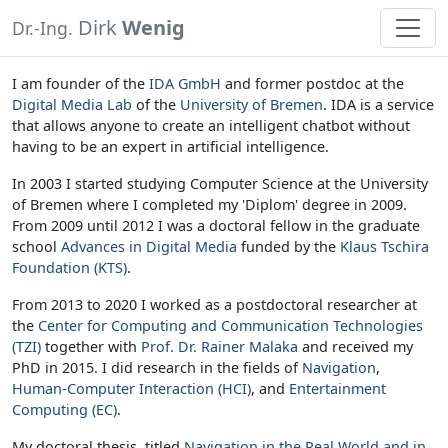
Dirk
Wenig
Dr.-Ing.
I am founder of the
IDA GmbH
and former postdoc at the
Digital Media Lab
of the
University of Bremen
. IDA is a service
that allows anyone to create an intelligent chatbot without
having to be an expert in artificial intelligence.
In 2003 I started studying Computer Science at the University
of Bremen where I completed my 'Diplom' degree in 2009.
From 2009 until 2012 I was a doctoral fellow in the graduate
school
Advances in Digital Media
funded by the
Klaus Tschira
Foundation (KTS)
.
From 2013 to 2020 I worked as a postdoctoral researcher at
the
Center for Computing and Communication Technologies
(TZI)
together with
Prof. Dr. Rainer Malaka
and received my
PhD in 2015. I did research in the fields of
Navigation
,
Human-Computer Interaction (HCI)
, and
Entertainment
Computing (EC)
.
My doctoral thesis, titled
Navigation in the Real World and in