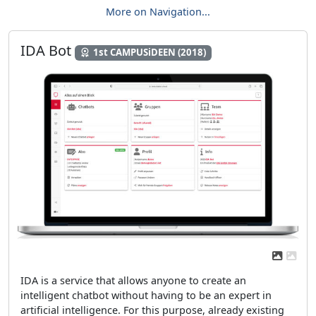
More on Navigation...
IDA Bot
1st CAMPUSiDEEN (2018)
Previous
Next
IDA is a service that allows anyone to create an
intelligent chatbot without having to be an expert in
artificial intelligence. For this purpose, already existing