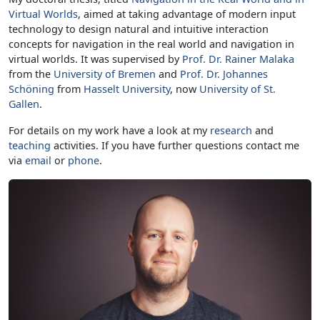
Virtual Worlds
, aimed at taking advantage of modern input
technology to design natural and intuitive interaction
concepts for navigation in the real world and navigation in
virtual worlds. It was supervised by
Prof. Dr. Rainer Malaka
from the
University of Bremen
and
Prof. Dr. Johannes
Schöning
from
Hasselt University
, now
University of St.
Gallen
.
For details on my work have a look at my
research
and
teaching
activities. If you have further questions contact me
via
email
or
phone
.