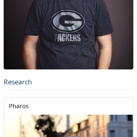
Research
Pharos