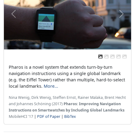
Previous
Next
Pharos is a novel system that extends turn-by-turn
navigation instructions using a single global landmark
(e.g. the Eiffel Tower) rather than multiple, hard-to-select
local landmarks.
More...
Nina Wenig, Dirk Wenig, Steffen Ernst, Rainer Malaka, Brent Hecht
and Johannes Schöning (2017)
Pharos: Improving Navigation
Instructions on Smartwatches by Including Global Landmarks
MobileHCI '17
|
PDF of Paper
|
BibTex