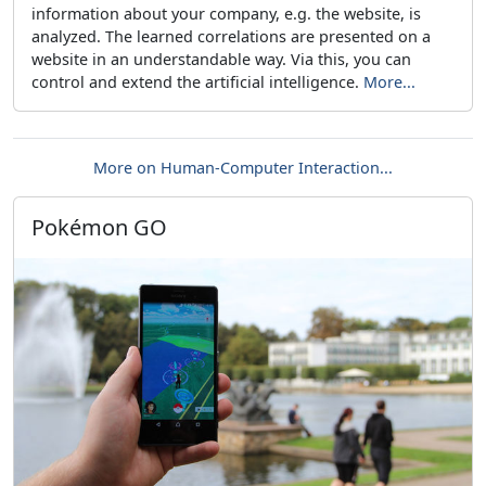
information about your company, e.g. the website, is
analyzed. The learned correlations are presented on a
website in an understandable way. Via this, you can
control and extend the artificial intelligence.
More...
More on Human-Computer Interaction...
Pokémon GO